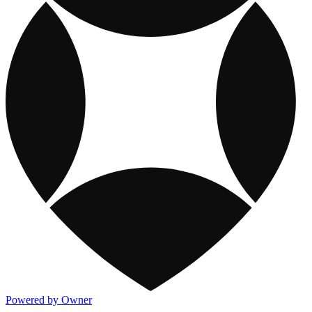
Powered by Owner