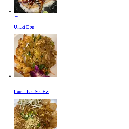
Unagi Don
Lunch Pad See Ew