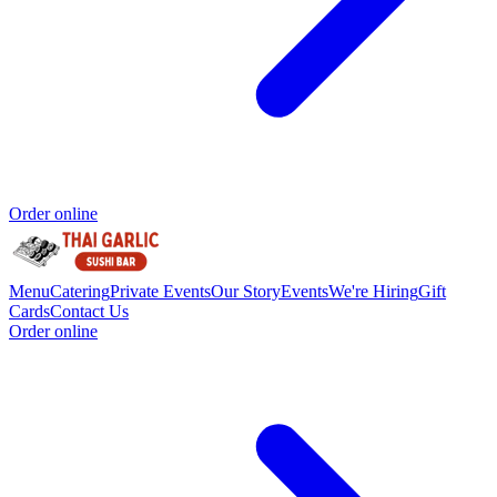
Order online
Menu
Catering
Private Events
Our Story
Events
We're Hiring
Gift
Cards
Contact Us
Order online