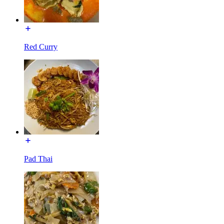
Red Curry
Pad Thai