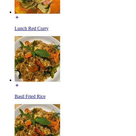
Lunch Red Curry
Basil Fried Rice