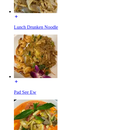
Lunch Drunken Noodle
Pad See Ew