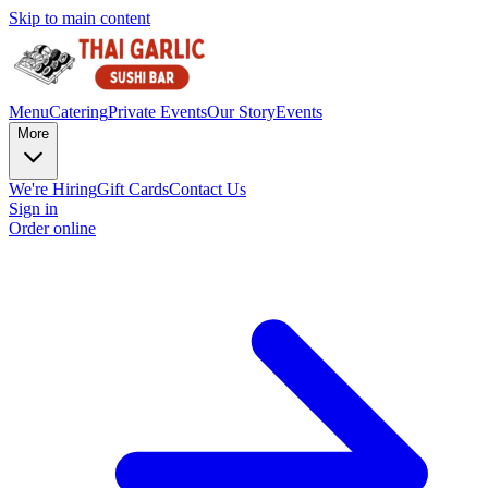
Skip to main content
Menu
Catering
Private Events
Our Story
Events
More
We're Hiring
Gift Cards
Contact Us
Sign in
Order online