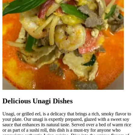
Delicious Unagi Dishes
Unagi, or grilled eel, is a delicacy that brings a rich, smoky flavor to
your plate. Our unagi is expertly prepared, glazed with a sweet soy
sauce that enhances its natural taste. Served over a bed of warm rice
or as part of a sushi roll, this dish is a must-try for anyone who