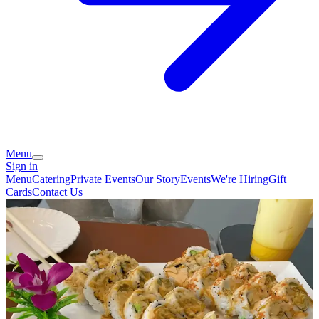
Menu
Sign in
Menu
Catering
Private Events
Our Story
Events
We're Hiring
Gift
Cards
Contact Us