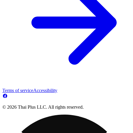
Terms of service
Accessibility
© 2026 Thai Plus LLC. All rights reserved.