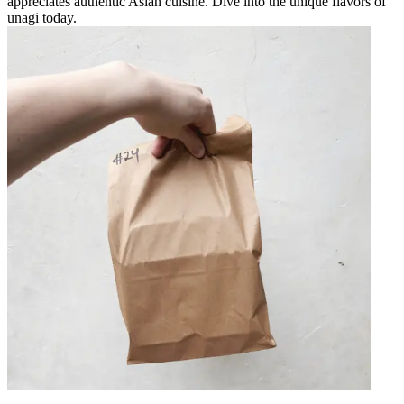
appreciates authentic Asian cuisine. Dive into the unique flavors of
unagi today.