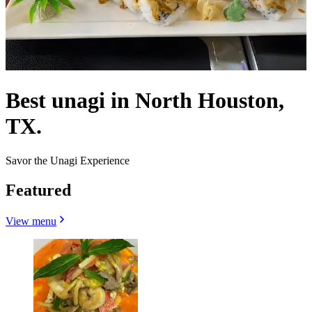
Best unagi in North Houston,
TX.
Savor the Unagi Experience
Featured
View menu