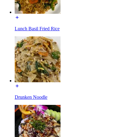
Lunch Basil Fried Rice
Drunken Noodle