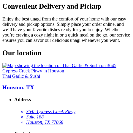
Convenient Delivery and Pickup
Enjoy the best unagi from the comfort of your home with our easy
delivery and pickup options. Simply place your order online, and
we’ll have your favorite dishes ready for you to enjoy. Whether
you’re craving a cozy night in or a quick meal on the go, our service
ensures you can savor our delicious unagi whenever you want.
Our location
Thai Garlic & Sushi
Houston, TX
Address
3645 Cypress Creek Pkwy
Suite 188
Houston, TX 77068