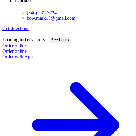
Contact
(346) 235-3224
bow.mark18@gmail.com
Get directions
Loading today's hours...
See hours
Order online
Order online
Order with App