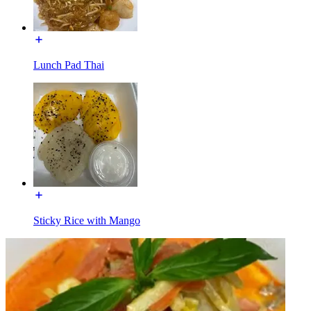
Lunch Pad Thai
Sticky Rice with Mango