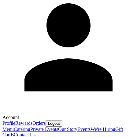
Account
Profile
Rewards
Orders
Logout
Menu
Catering
Private Events
Our Story
Events
We're Hiring
Gift
Cards
Contact Us