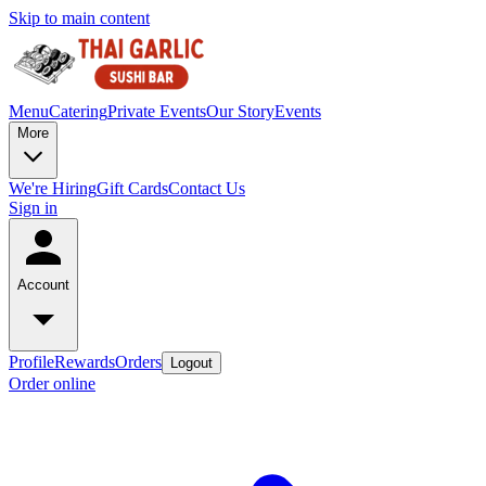
Skip to main content
Menu
Catering
Private Events
Our Story
Events
More
We're Hiring
Gift Cards
Contact Us
Sign in
Account
Profile
Rewards
Orders
Logout
Order online