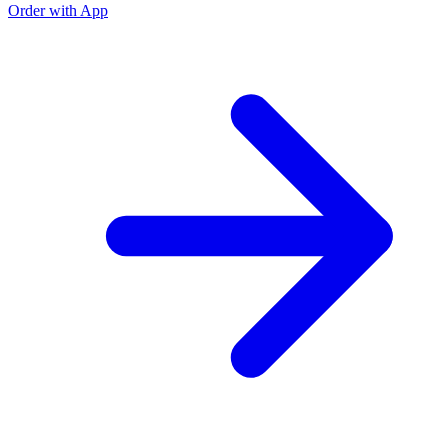
Order with App