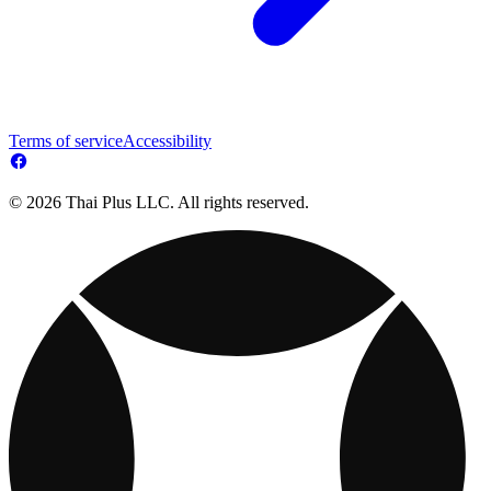
Terms of service
Accessibility
© 2026 Thai Plus LLC. All rights reserved.