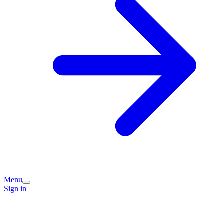
Menu
Sign in