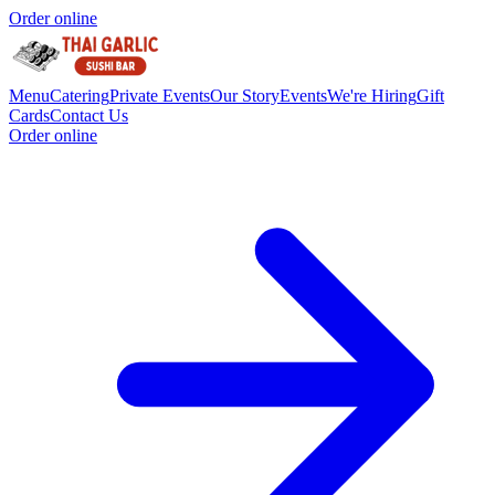
Order online
Menu
Catering
Private Events
Our Story
Events
We're Hiring
Gift
Cards
Contact Us
Order online