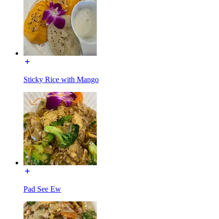
Sticky Rice with Mango
Pad See Ew