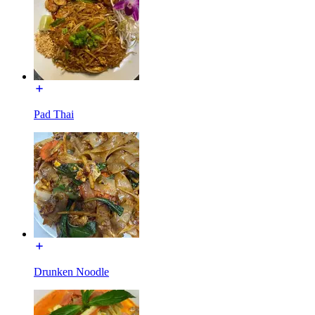
Pad Thai
Drunken Noodle