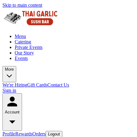
Skip to main content
Menu
Catering
Private Events
Our Story
Events
More
We're Hiring
Gift Cards
Contact Us
Sign in
Account
Profile
Rewards
Orders
Logout