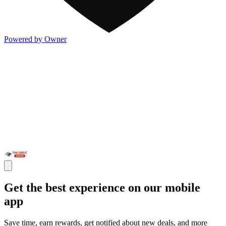
Powered by Owner
Get the best experience on our mobile
app
Save time, earn rewards, get notified about new deals, and more