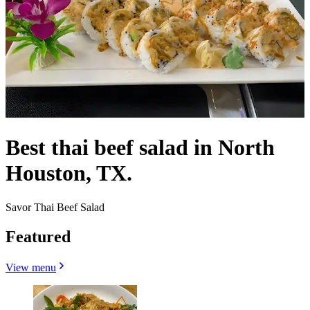
Best thai beef salad in North
Houston, TX.
Savor Thai Beef Salad
Featured
View menu