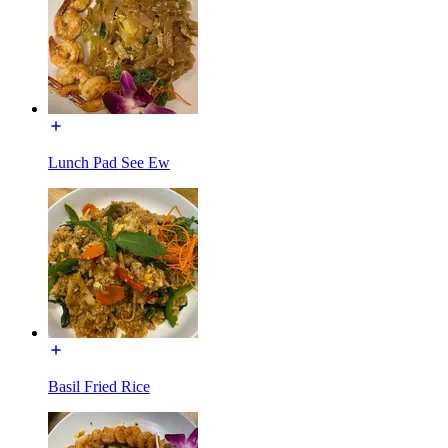
Lunch Pad See Ew
Basil Fried Rice