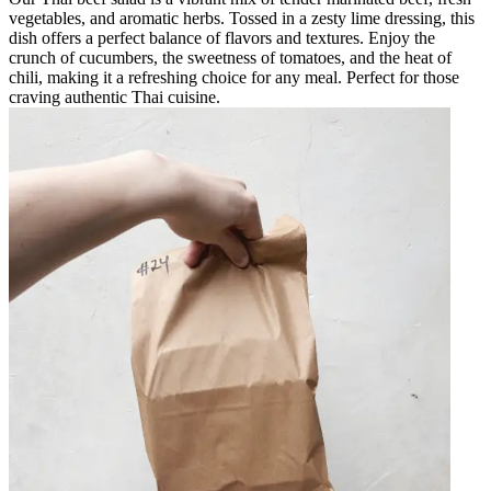
vegetables, and aromatic herbs. Tossed in a zesty lime dressing, this
dish offers a perfect balance of flavors and textures. Enjoy the
crunch of cucumbers, the sweetness of tomatoes, and the heat of
chili, making it a refreshing choice for any meal. Perfect for those
craving authentic Thai cuisine.