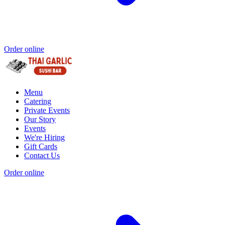
Order online
Menu
Catering
Private Events
Our Story
Events
We're Hiring
Gift Cards
Contact Us
Order online