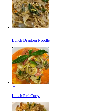
Lunch Drunken Noodle
Lunch Red Curry