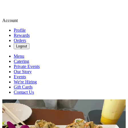
Account
Profile
Rewards
Orders
Logout
Menu
Catering
Private Events
Our Story
Events
We're Hiring
Gift Cards
Contact Us