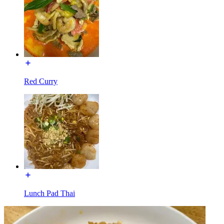
Red Curry
Lunch Pad Thai