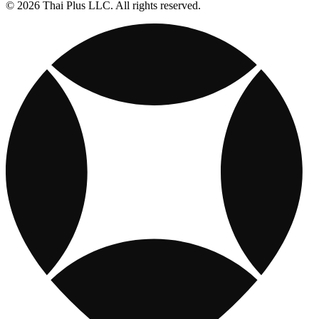
© 2026 Thai Plus LLC. All rights reserved.