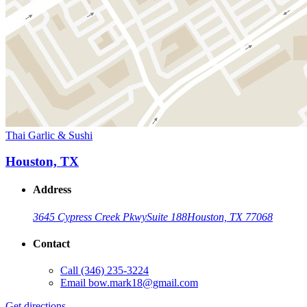
Thai Garlic & Sushi
Houston, TX
Address
3645 Cypress Creek Pkwy
Suite 188
Houston, TX 77068
Contact
Call
(346) 235-3224
Email
bow.mark18@gmail.com
Get directions