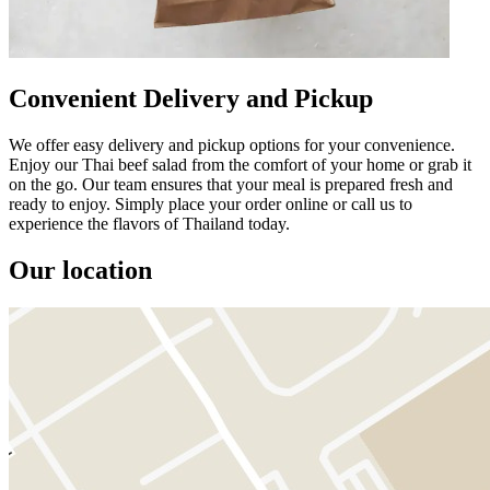
Convenient Delivery and Pickup
We offer easy delivery and pickup options for your convenience.
Enjoy our Thai beef salad from the comfort of your home or grab it
on the go. Our team ensures that your meal is prepared fresh and
ready to enjoy. Simply place your order online or call us to
experience the flavors of Thailand today.
Our location