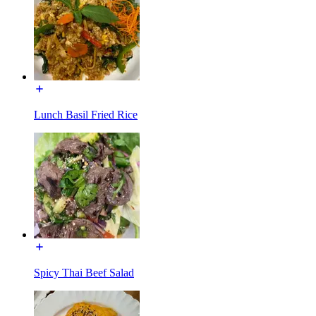
Lunch Basil Fried Rice
Spicy Thai Beef Salad