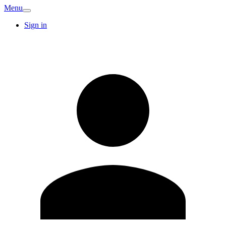
Menu
Sign in