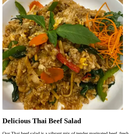
Delicious Thai Beef Salad
Our Thai beef salad is a vibrant mix of tender marinated beef, fresh