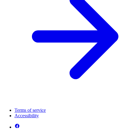
Terms of service
Accessibility