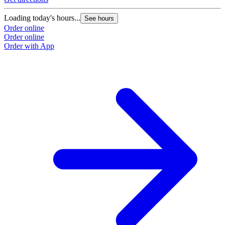
Loading today's hours...
See hours
Order online
Order online
Order with App