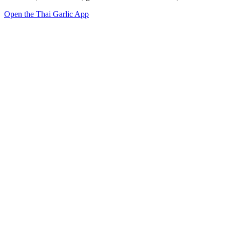
Open the Thai Garlic App