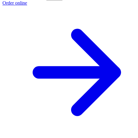
Order online