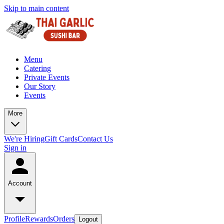
Skip to main content
Menu
Catering
Private Events
Our Story
Events
More
We're Hiring
Gift Cards
Contact Us
Sign in
Account
Profile
Rewards
Orders
Logout