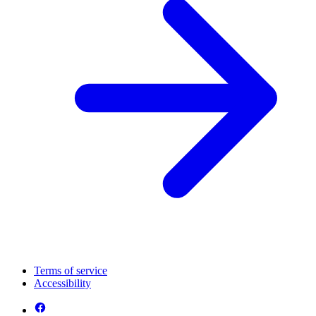
Terms of service
Accessibility