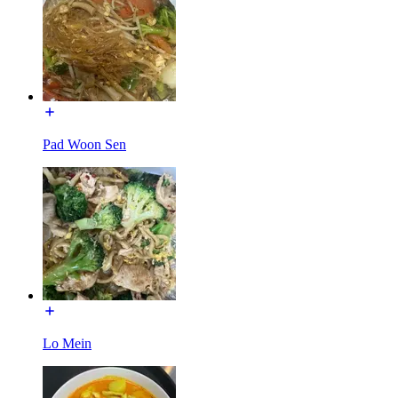
Pad Woon Sen
Lo Mein