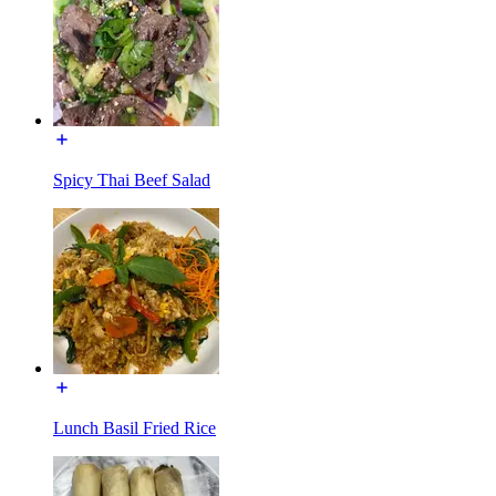
Spicy Thai Beef Salad
Lunch Basil Fried Rice