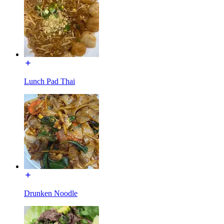
Lunch Pad Thai
Drunken Noodle