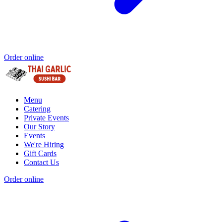
Order online
Menu
Catering
Private Events
Our Story
Events
We're Hiring
Gift Cards
Contact Us
Order online