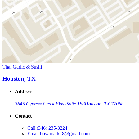
Thai Garlic & Sushi
Houston, TX
Address
3645 Cypress Creek Pkwy
Suite 188
Houston, TX 77068
Contact
Call
(346) 235-3224
Email
bow.mark18@gmail.com