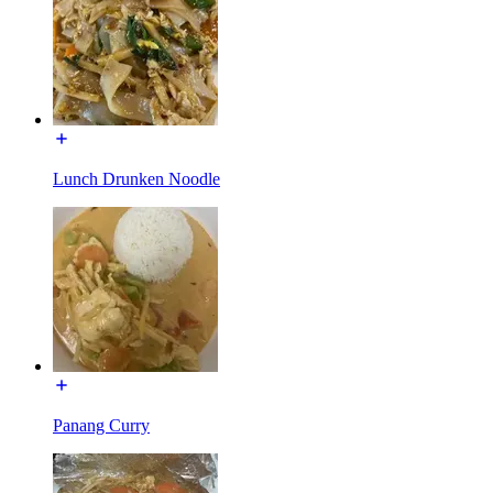
Lunch Drunken Noodle
Panang Curry