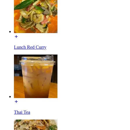
Lunch Red Curry
Thai Tea