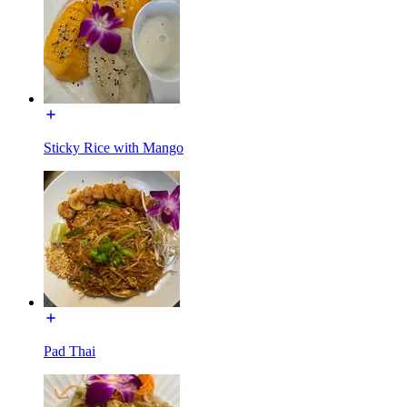
Sticky Rice with Mango
Pad Thai