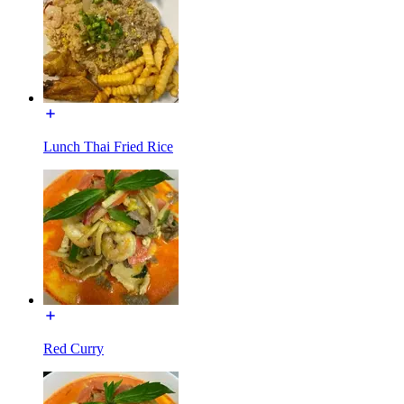
Lunch Thai Fried Rice
Red Curry