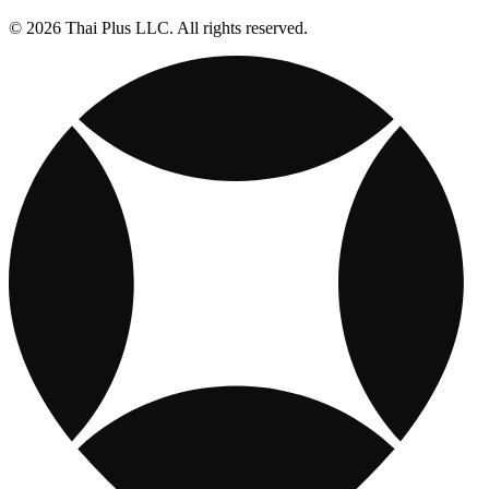
© 2026 Thai Plus LLC. All rights reserved.