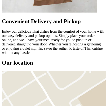
Convenient Delivery and Pickup
Enjoy our delicious Thai dishes from the comfort of your home with
our easy delivery and pickup options. Simply place your order
online, and we'll have your meal ready for you to pick up or
delivered straight to your door. Whether you're hosting a gathering
or enjoying a quiet night in, savor the authentic taste of Thai cuisine
without any hassle.
Our location