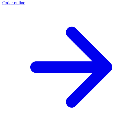
Order online