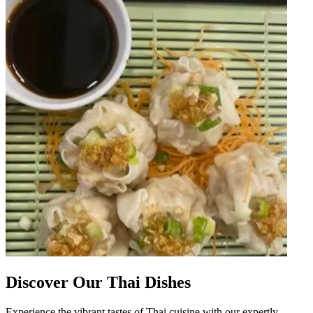
Discover Our Thai Dishes
Experience the vibrant tastes of Thai cuisine with our expertly