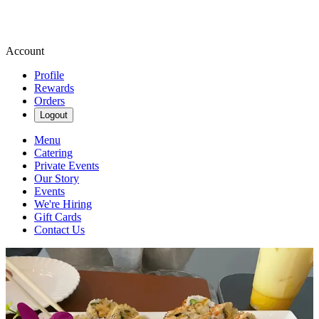
Account
Profile
Rewards
Orders
Logout
Menu
Catering
Private Events
Our Story
Events
We're Hiring
Gift Cards
Contact Us