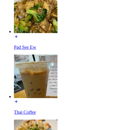
Pad See Ew
Thai Coffee