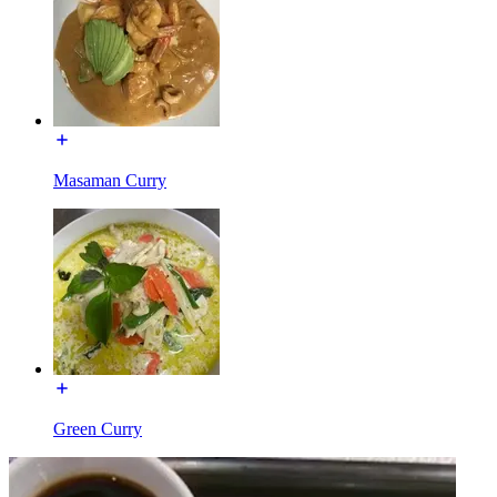
Masaman Curry
Green Curry