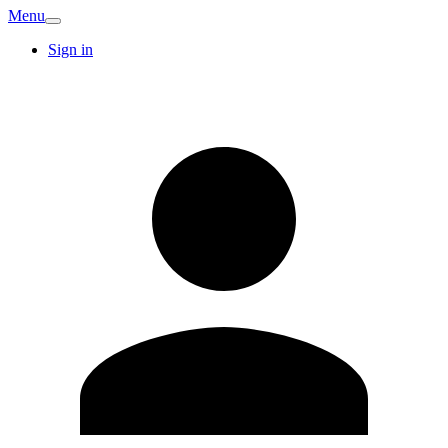
Menu
Sign in