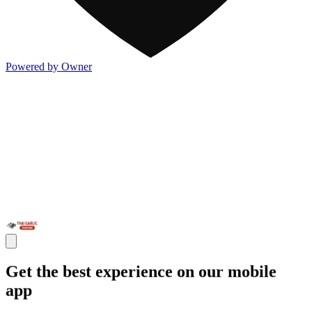
Powered by Owner
Get the best experience on our mobile
app