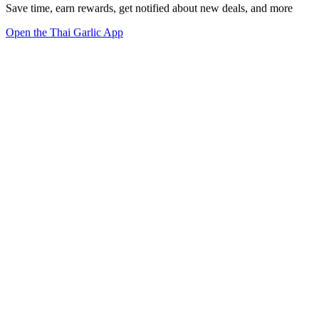
Save time, earn rewards, get notified about new deals, and more
Open the Thai Garlic App