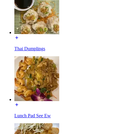
Thai Dumplings
Lunch Pad See Ew