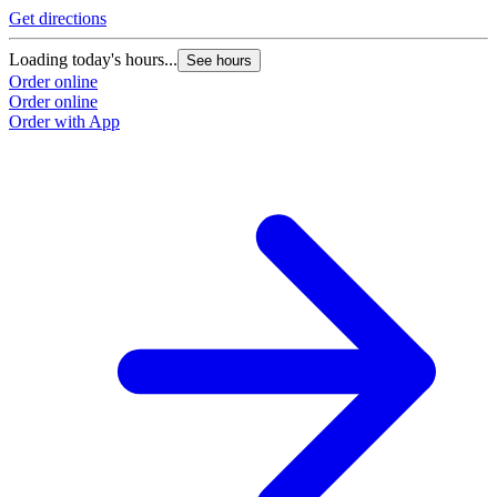
Get directions
Loading today's hours...
See hours
Order online
Order online
Order with App