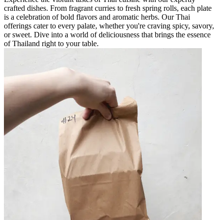
crafted dishes. From fragrant curries to fresh spring rolls, each plate
is a celebration of bold flavors and aromatic herbs. Our Thai
offerings cater to every palate, whether you're craving spicy, savory,
or sweet. Dive into a world of deliciousness that brings the essence
of Thailand right to your table.