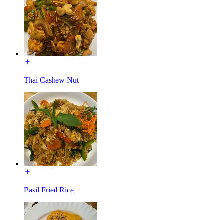
Thai Cashew Nut
Basil Fried Rice