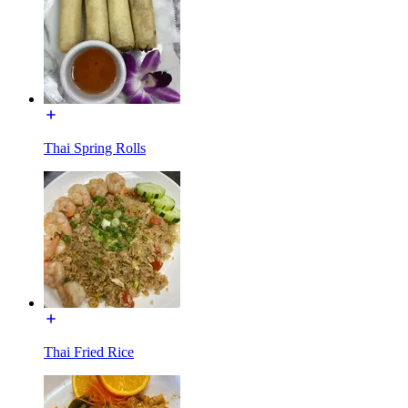
Thai Spring Rolls
Thai Fried Rice