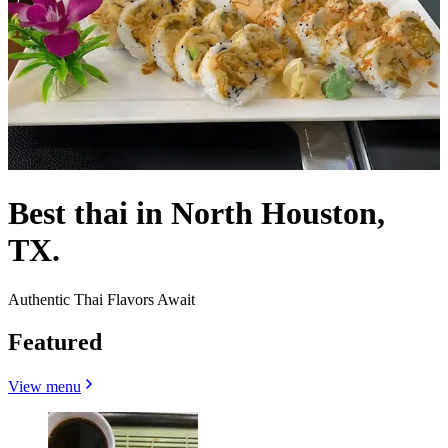
Best thai in North Houston,
TX.
Authentic Thai Flavors Await
Featured
View menu