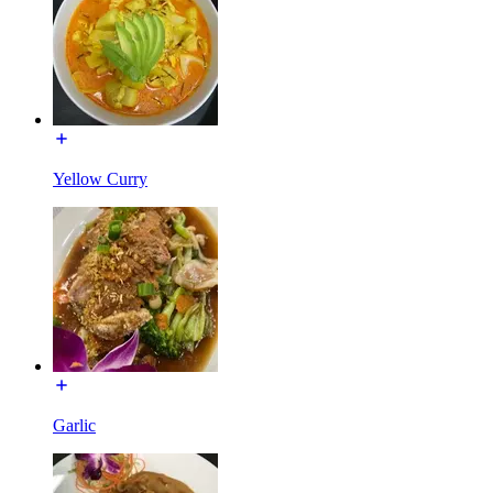
Yellow Curry
Garlic