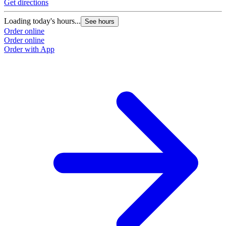
Get directions
Loading today's hours...
See hours
Order online
Order online
Order with App