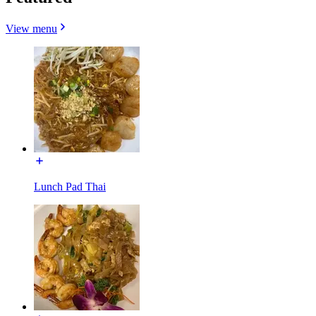
View menu
Lunch Pad Thai