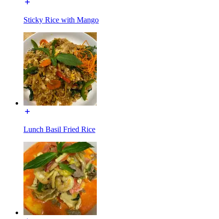
Sticky Rice with Mango
Lunch Basil Fried Rice