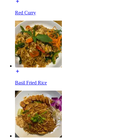
Red Curry
Basil Fried Rice