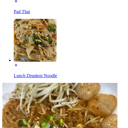
Pad Thai
Lunch Drunken Noodle