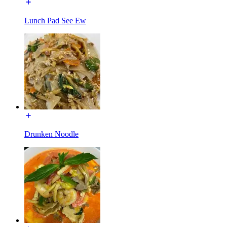
Lunch Pad See Ew
Drunken Noodle