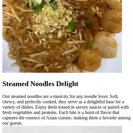
Steamed Noodles Delight
Our steamed noodles are a must-try for any noodle lover. Soft,
chewy, and perfectly cooked, they serve as a delightful base for a
variety of dishes. Enjoy them tossed in savory sauces or paired with
fresh vegetables and proteins. Each bite is a burst of flavor that
captures the essence of Asian cuisine, making them a favorite among
our guests.