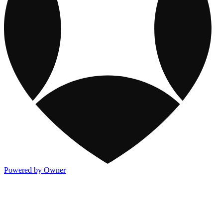
Powered by Owner