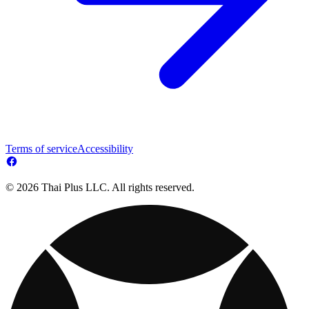
Terms of service
Accessibility
© 2026 Thai Plus LLC. All rights reserved.