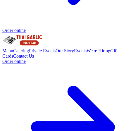
Order online
Menu
Catering
Private Events
Our Story
Events
We're Hiring
Gift
Cards
Contact Us
Order online