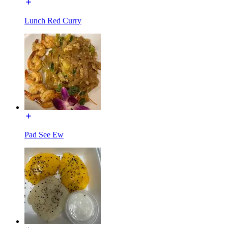
Lunch Red Curry
Pad See Ew