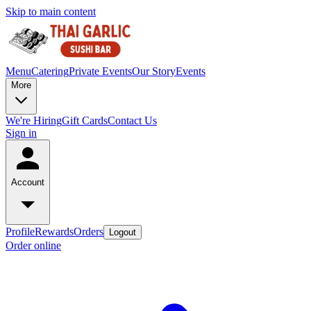
Skip to main content
Menu
Catering
Private Events
Our Story
Events
More
We're Hiring
Gift Cards
Contact Us
Sign in
Account
Profile
Rewards
Orders
Logout
Order online