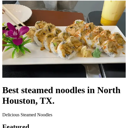
Best steamed noodles in North
Houston, TX.
Delicious Steamed Noodles
Featured