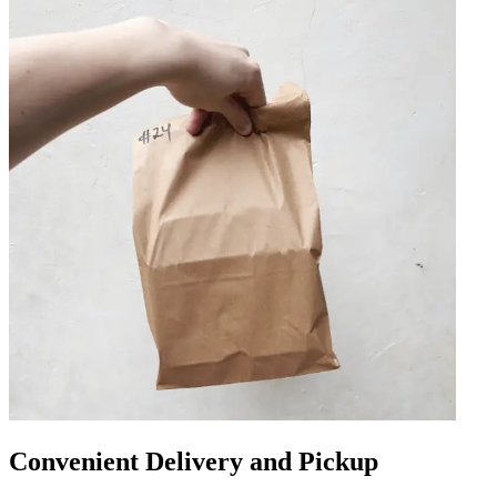
Convenient Delivery and Pickup