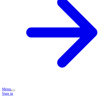
Menu
Sign in