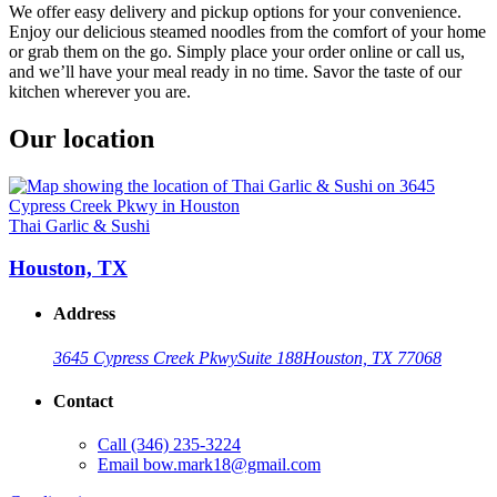
We offer easy delivery and pickup options for your convenience.
Enjoy our delicious steamed noodles from the comfort of your home
or grab them on the go. Simply place your order online or call us,
and we’ll have your meal ready in no time. Savor the taste of our
kitchen wherever you are.
Our location
Thai Garlic & Sushi
Houston, TX
Address
3645 Cypress Creek Pkwy
Suite 188
Houston, TX 77068
Contact
Call
(346) 235-3224
Email
bow.mark18@gmail.com