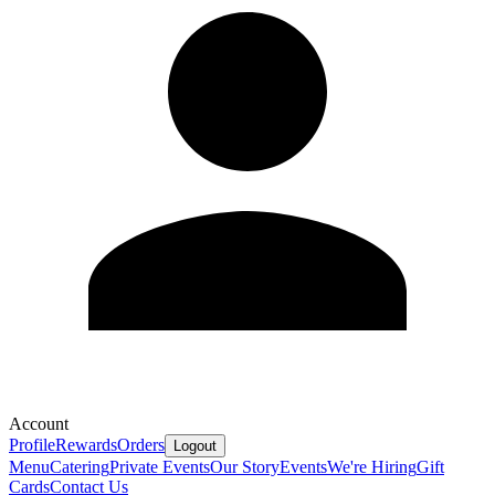
Account
Profile
Rewards
Orders
Logout
Menu
Catering
Private Events
Our Story
Events
We're Hiring
Gift
Cards
Contact Us