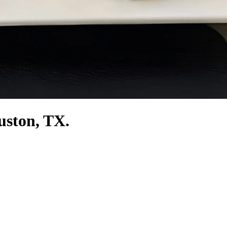
uston, TX.