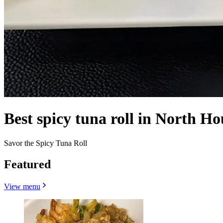
Best spicy tuna roll in North Ho
Savor the Spicy Tuna Roll
Featured
View menu