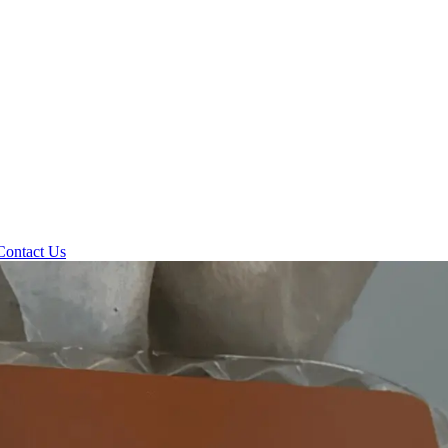
Contact Us