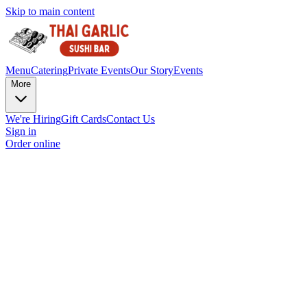
Skip to main content
Menu
Catering
Private Events
Our Story
Events
More
We're Hiring
Gift Cards
Contact Us
Sign in
Order online