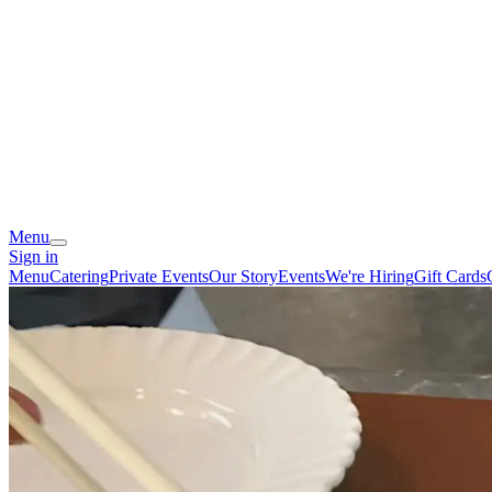
Menu
Sign in
Menu
Catering
Private Events
Our Story
Events
We're Hiring
Gift Cards