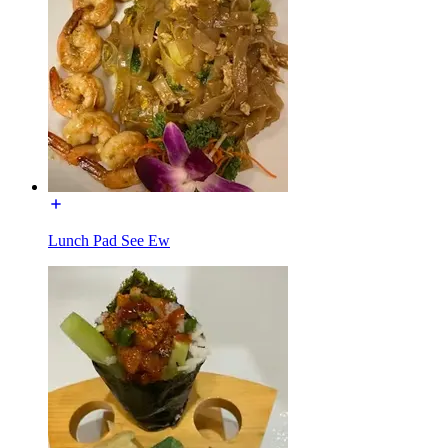
Lunch Pad See Ew