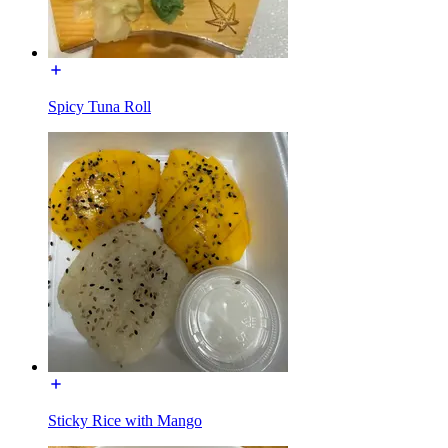
Spicy Tuna Roll
Sticky Rice with Mango