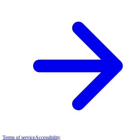
Terms of service
Accessibility