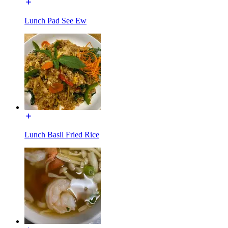
Lunch Pad See Ew
Lunch Basil Fried Rice