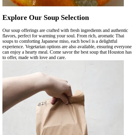
Explore Our Soup Selection
Our soup offerings are crafted with fresh ingredients and authentic
flavors, perfect for warming your soul. From rich, aromatic Thai
soups to comforting Japanese miso, each bowl is a delightful
experience. Vegetarian options are also available, ensuring everyone
can enjoy a hearty meal. Come savor the best soup that Houston has
to offer, made with love and care.