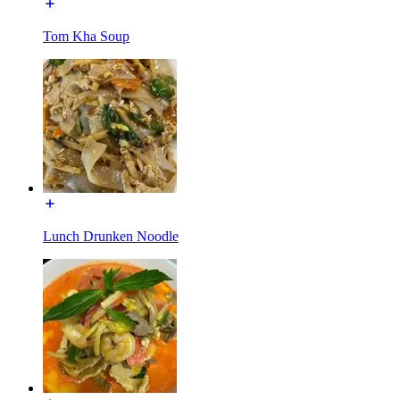
Tom Kha Soup
Lunch Drunken Noodle