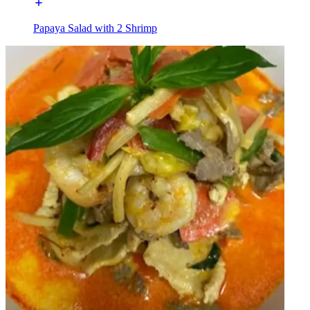
Papaya Salad with 2 Shrimp