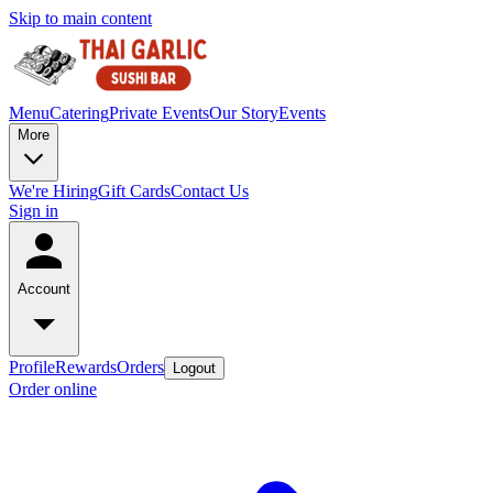
Skip to main content
Menu
Catering
Private Events
Our Story
Events
More
We're Hiring
Gift Cards
Contact Us
Sign in
Account
Profile
Rewards
Orders
Logout
Order online