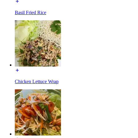
Basil Fried Rice
Chicken Lettuce Wrap