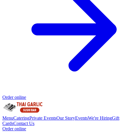
Order online
Menu
Catering
Private Events
Our Story
Events
We're Hiring
Gift
Cards
Contact Us
Order online