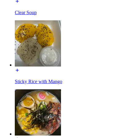
Clear Soup
Sticky Rice with Mango