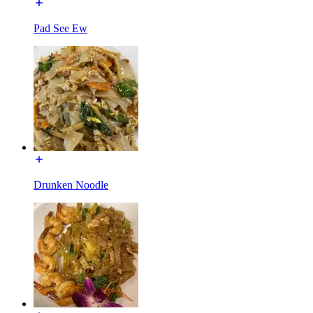
Pad See Ew
Drunken Noodle