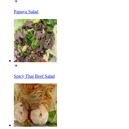
Papaya Salad
Spicy Thai Beef Salad