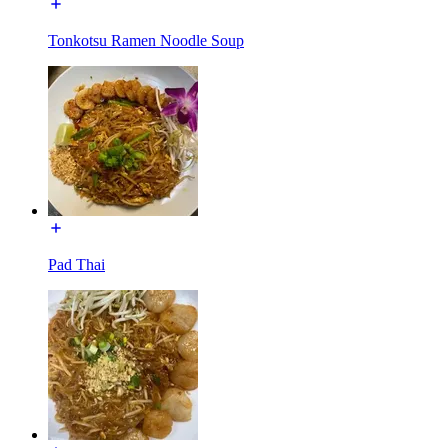
Tonkotsu Ramen Noodle Soup
Pad Thai