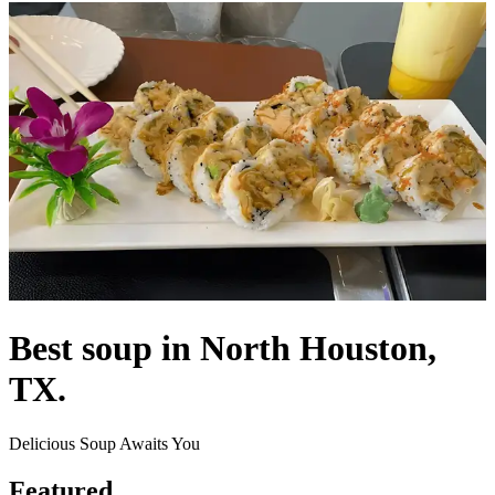
Best soup in North Houston,
TX.
Delicious Soup Awaits You
Featured