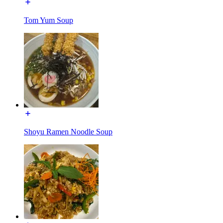
Tom Yum Soup
Shoyu Ramen Noodle Soup