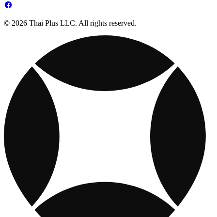
© 2026 Thai Plus LLC. All rights reserved.