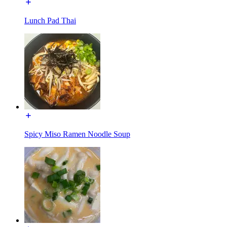
Lunch Pad Thai
Spicy Miso Ramen Noodle Soup