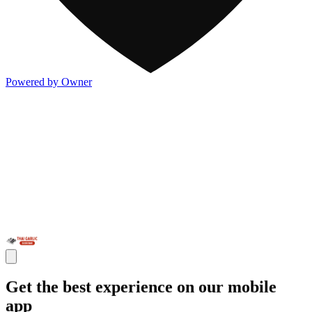
Powered by Owner
Get the best experience on our mobile
app