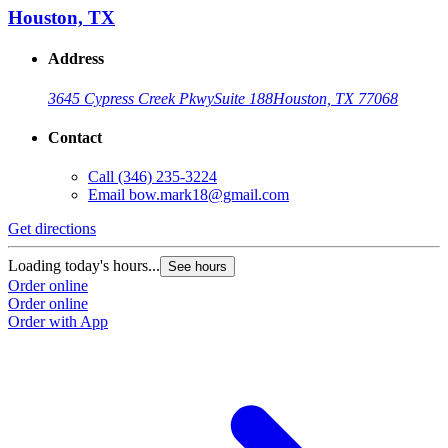
Houston, TX
Address
3645 Cypress Creek Pkwy
Suite 188
Houston, TX 77068
Contact
Call
(346) 235-3224
Email
bow.mark18@gmail.com
Get directions
Loading today's hours...
See hours
Order online
Order online
Order with App