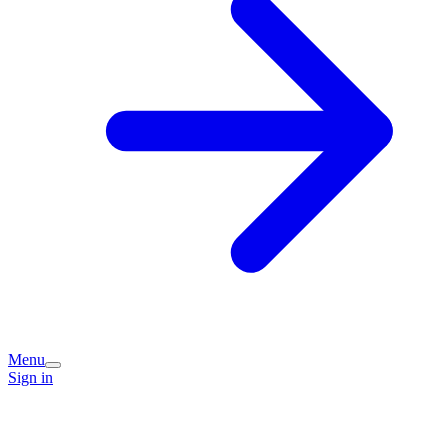
Menu
Sign in