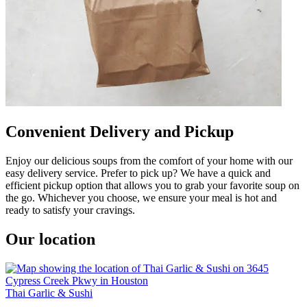
Convenient Delivery and Pickup
Enjoy our delicious soups from the comfort of your home with our
easy delivery service. Prefer to pick up? We have a quick and
efficient pickup option that allows you to grab your favorite soup on
the go. Whichever you choose, we ensure your meal is hot and
ready to satisfy your cravings.
Our location
Thai Garlic & Sushi