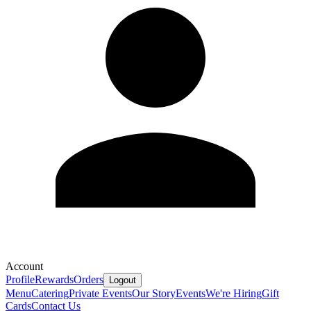
Account
Profile
Rewards
Orders
Logout
Menu
Catering
Private Events
Our Story
Events
We're Hiring
Gift
Cards
Contact Us