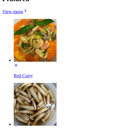
View menu
Red Curry