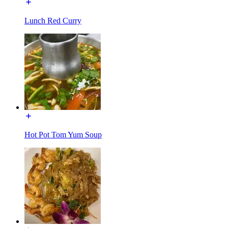
Lunch Red Curry
Hot Pot Tom Yum Soup