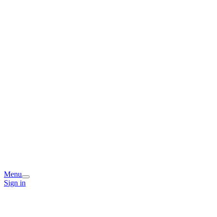
Menu
Sign in