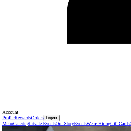
Account
Profile
Rewards
Orders
Logout
Menu
Catering
Private Events
Our Story
Events
We're Hiring
Gift Cards