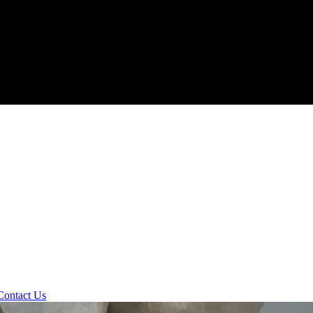
Contact Us