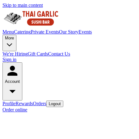
Skip to main content
Menu
Catering
Private Events
Our Story
Events
More
We're Hiring
Gift Cards
Contact Us
Sign in
Account
Profile
Rewards
Orders
Logout
Order online