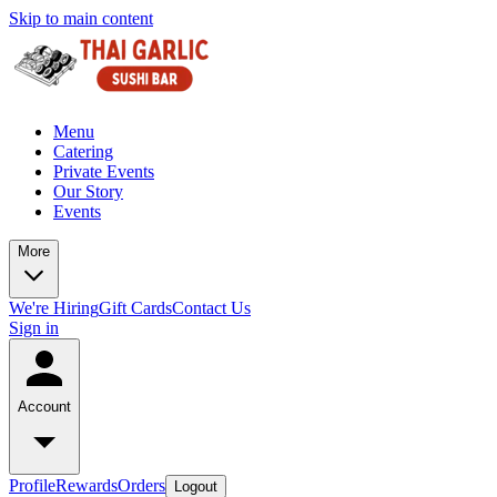
Skip to main content
Menu
Catering
Private Events
Our Story
Events
More
We're Hiring
Gift Cards
Contact Us
Sign in
Account
Profile
Rewards
Orders
Logout