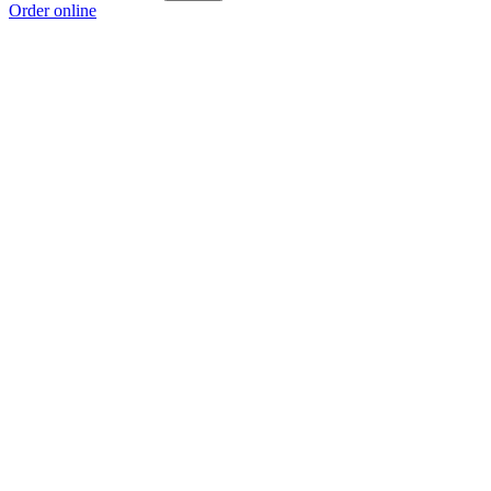
Order online