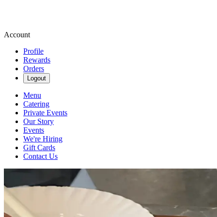
Account
Profile
Rewards
Orders
Logout
Menu
Catering
Private Events
Our Story
Events
We're Hiring
Gift Cards
Contact Us