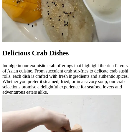
Delicious Crab Dishes
Indulge in our exquisite crab offerings that highlight the rich flavors
of Asian cuisine. From succulent crab stir-fries to delicate crab sushi
rolls, each dish is crafted with fresh ingredients and authentic spices.
Whether you prefer it steamed, fried, or in a savory soup, our crab
selections promise a delightful experience for seafood lovers and
adventurous eaters alike.