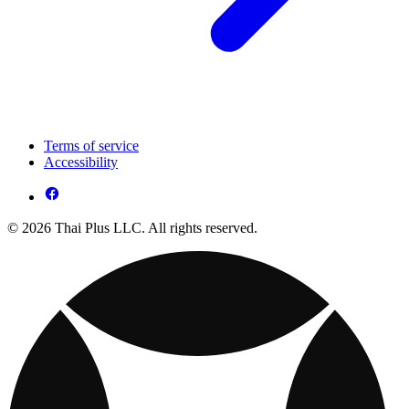
Terms of service
Accessibility
© 2026 Thai Plus LLC. All rights reserved.