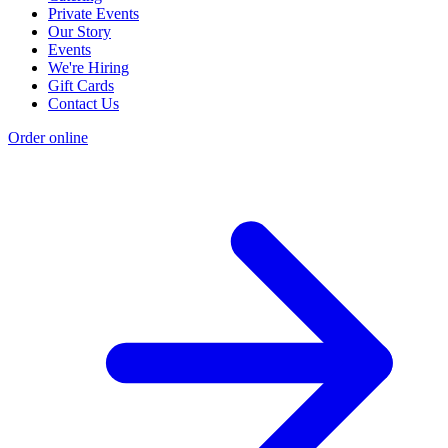
Private Events
Our Story
Events
We're Hiring
Gift Cards
Contact Us
Order online