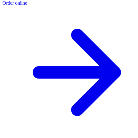
Order online