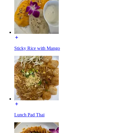
Sticky Rice with Mango
Lunch Pad Thai