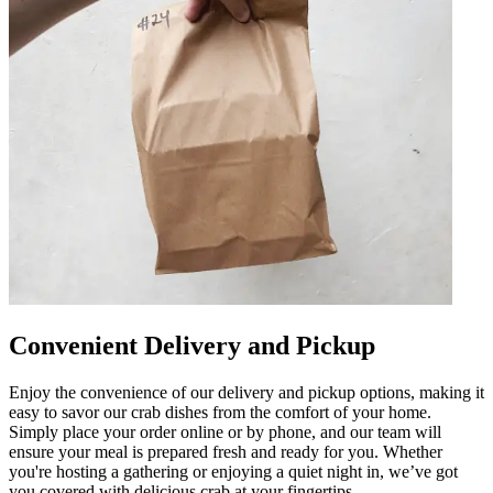
Convenient Delivery and Pickup
Enjoy the convenience of our delivery and pickup options, making it
easy to savor our crab dishes from the comfort of your home.
Simply place your order online or by phone, and our team will
ensure your meal is prepared fresh and ready for you. Whether
you're hosting a gathering or enjoying a quiet night in, we’ve got
you covered with delicious crab at your fingertips.