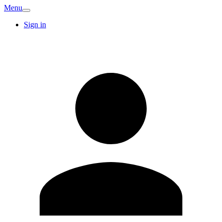
Menu
Sign in