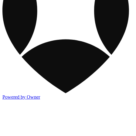
Powered by Owner