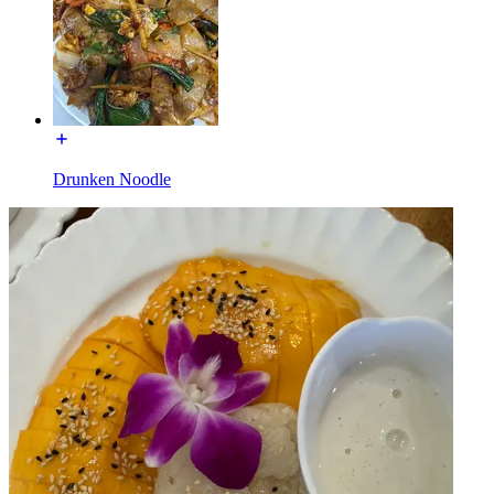
Drunken Noodle