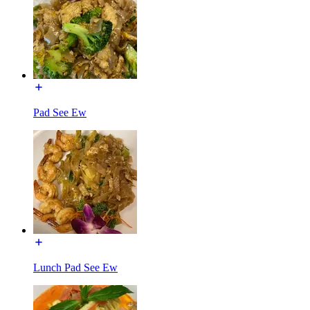
Pad See Ew
Lunch Pad See Ew