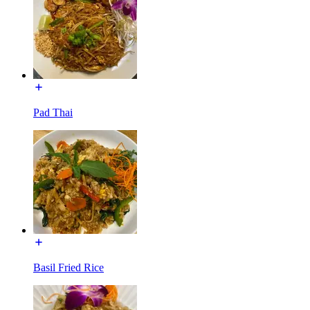
Pad Thai
Basil Fried Rice