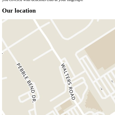
Our location