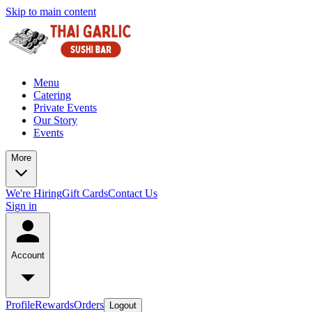
Skip to main content
Menu
Catering
Private Events
Our Story
Events
More
We're Hiring
Gift Cards
Contact Us
Sign in
Account
Profile
Rewards
Orders
Logout