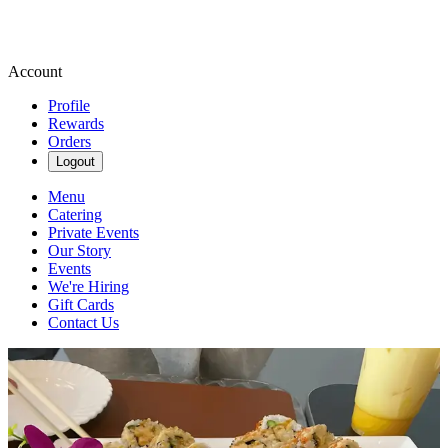
Account
Profile
Rewards
Orders
Logout
Menu
Catering
Private Events
Our Story
Events
We're Hiring
Gift Cards
Contact Us