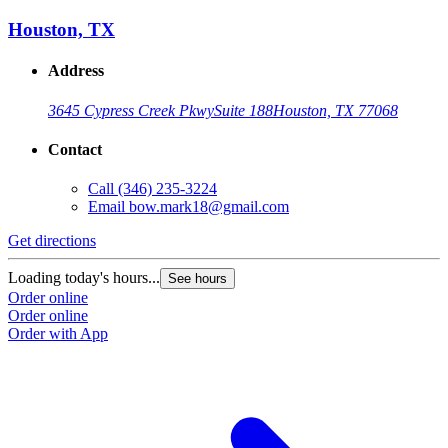
Houston, TX
Address
3645 Cypress Creek Pkwy
Suite 188
Houston, TX 77068
Contact
Call
(346) 235-3224
Email
bow.mark18@gmail.com
Get directions
Loading today's hours...
See hours
Order online
Order online
Order with App