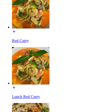
Red Curry
Lunch Red Curry