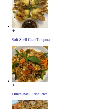
Soft-Shell Crab Tempura
Lunch Basil Fried Rice