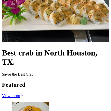
Best crab in North Houston,
TX.
Savor the Best Crab
Featured
View menu