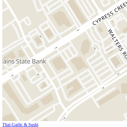
Thai Garlic & Sushi