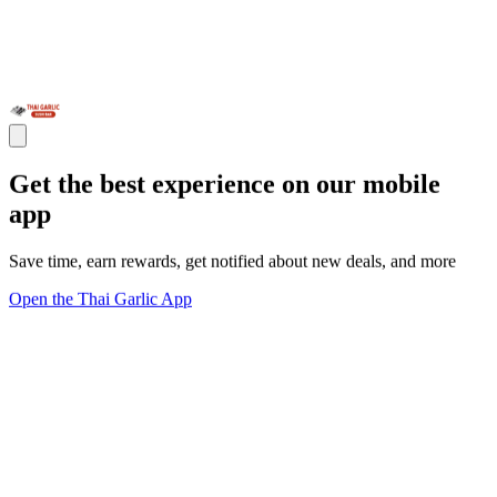
Get the best experience on our mobile
app
Save time, earn rewards, get notified about new deals, and more
Open the Thai Garlic App