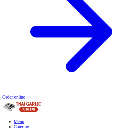
Order online
Menu
Catering