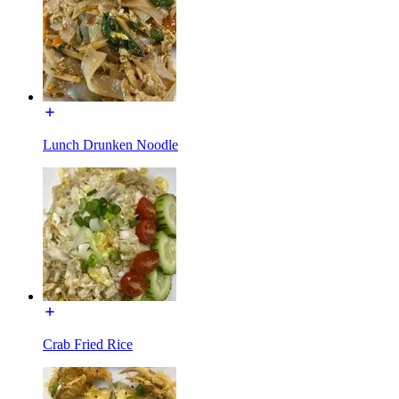
Lunch Drunken Noodle
Crab Fried Rice