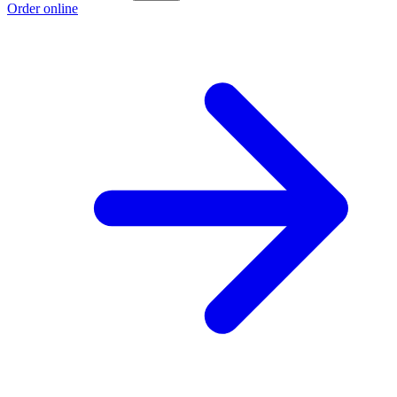
Order online