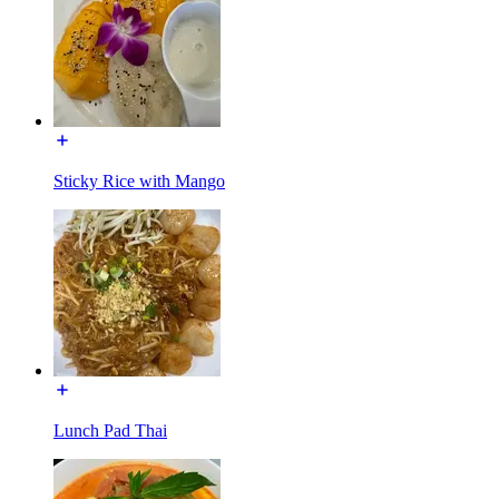
Sticky Rice with Mango
Lunch Pad Thai