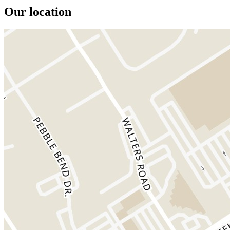
Our location