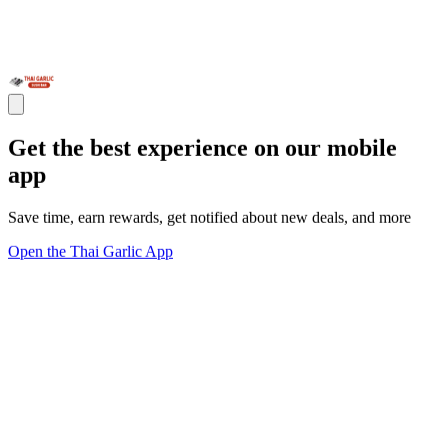
Get the best experience on our mobile
app
Save time, earn rewards, get notified about new deals, and more
Open the Thai Garlic App