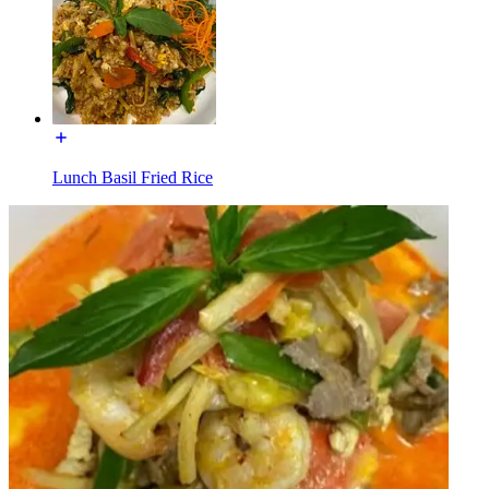
Lunch Basil Fried Rice