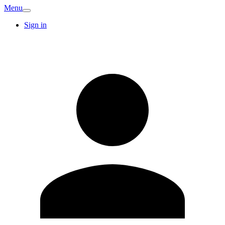
Menu
Sign in