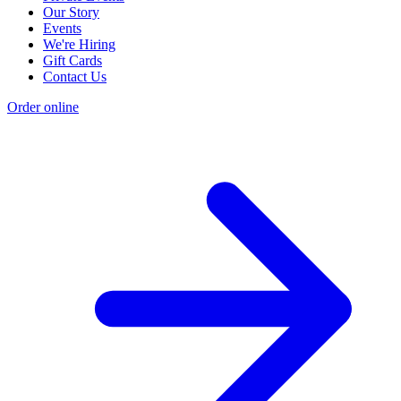
Our Story
Events
We're Hiring
Gift Cards
Contact Us
Order online