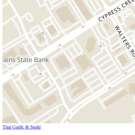
Thai Garlic & Sushi