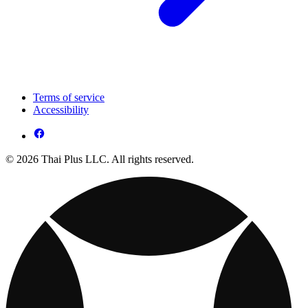
Terms of service
Accessibility
© 2026 Thai Plus LLC. All rights reserved.