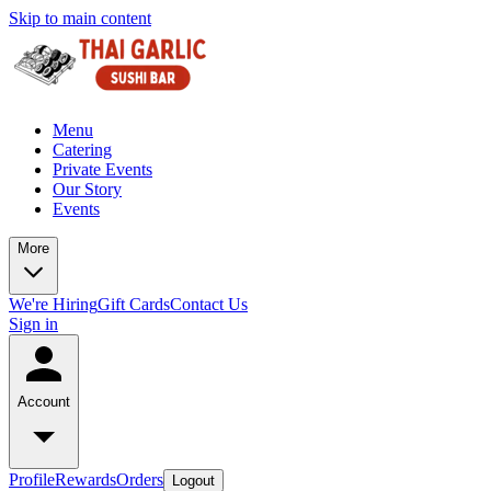
Skip to main content
Menu
Catering
Private Events
Our Story
Events
More
We're Hiring
Gift Cards
Contact Us
Sign in
Account
Profile
Rewards
Orders
Logout