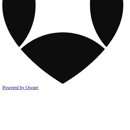
Powered by Owner