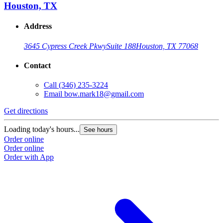
Houston, TX
Address
3645 Cypress Creek Pkwy
Suite 188
Houston, TX 77068
Contact
Call
(346) 235-3224
Email
bow.mark18@gmail.com
Get directions
Loading today's hours...
See hours
Order online
Order online
Order with App