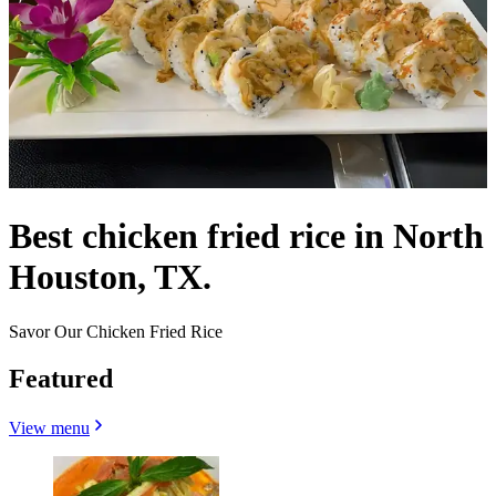
Best chicken fried rice in North
Houston, TX.
Savor Our Chicken Fried Rice
Featured
View menu