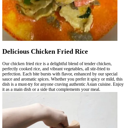
Delicious Chicken Fried Rice
Our chicken fried rice is a delightful blend of tender chicken,
perfectly cooked rice, and vibrant vegetables, all stir-fried to
perfection. Each bite bursts with flavor, enhanced by our special
sauce and aromatic spices. Whether you prefer it spicy or mild, this
dish is a must-try for anyone craving authentic Asian cuisine. Enjoy
it as a main dish or a side that complements your meal.