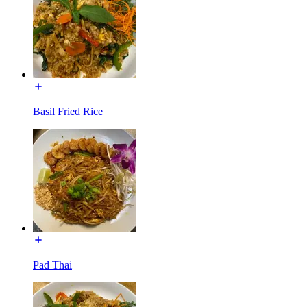
Basil Fried Rice
Pad Thai