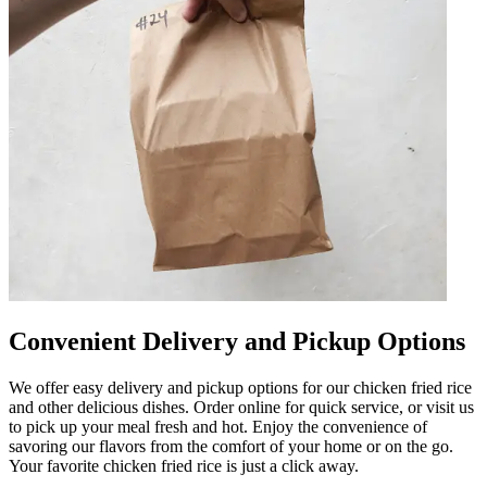
Convenient Delivery and Pickup Options
We offer easy delivery and pickup options for our chicken fried rice
and other delicious dishes. Order online for quick service, or visit us
to pick up your meal fresh and hot. Enjoy the convenience of
savoring our flavors from the comfort of your home or on the go.
Your favorite chicken fried rice is just a click away.