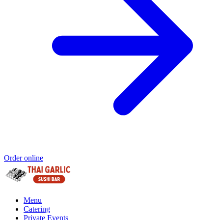
Order online
Menu
Catering
Private Events