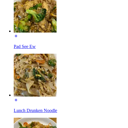
Pad See Ew
Lunch Drunken Noodle