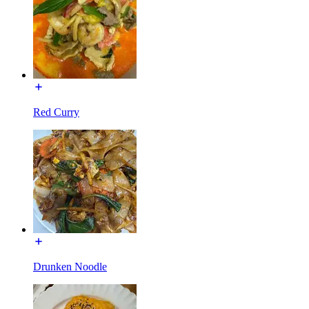
Red Curry
Drunken Noodle