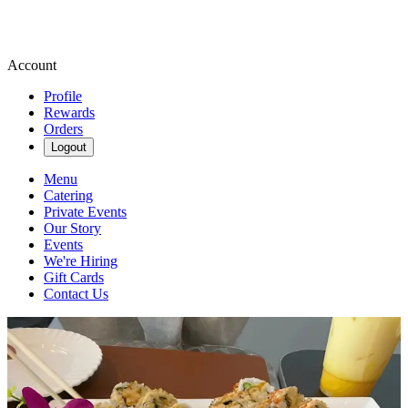
Account
Profile
Rewards
Orders
Logout
Menu
Catering
Private Events
Our Story
Events
We're Hiring
Gift Cards
Contact Us