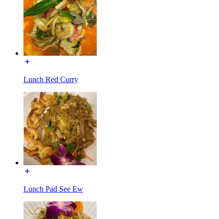
Lunch Red Curry
Lunch Pad See Ew