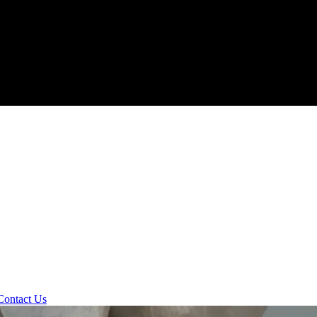
Contact Us