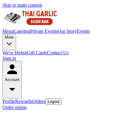
Skip to main content
Menu
Catering
Private Events
Our Story
Events
More
We're Hiring
Gift Cards
Contact Us
Sign in
Account
Profile
Rewards
Orders
Logout
Order online