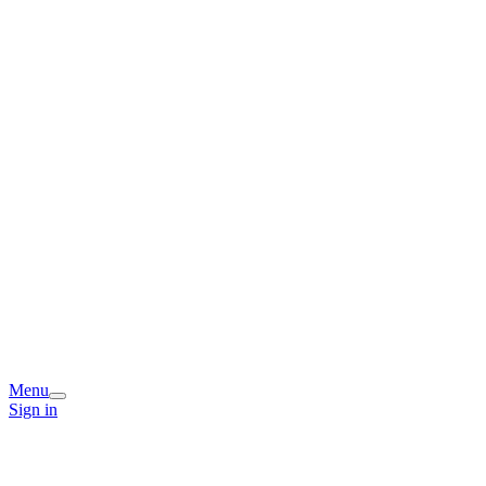
Menu
Sign in