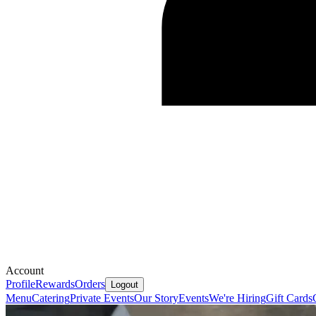
Account
Profile
Rewards
Orders
Logout
Menu
Catering
Private Events
Our Story
Events
We're Hiring
Gift Cards