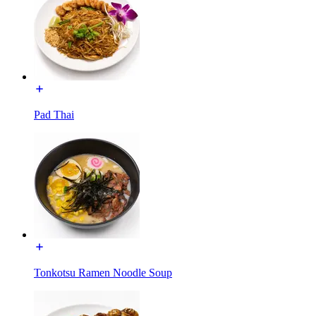
Pad Thai
Tonkotsu Ramen Noodle Soup