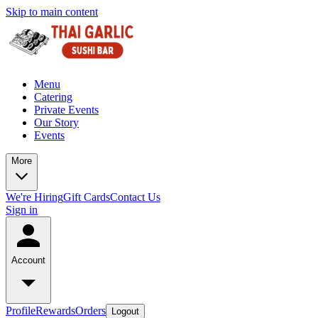
Skip to main content
Menu
Catering
Private Events
Our Story
Events
More
We're Hiring
Gift Cards
Contact Us
Sign in
Account
Profile
Rewards
Orders
Logout