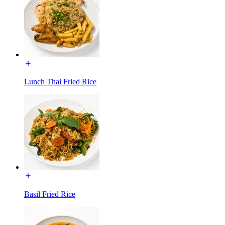
Lunch Thai Fried Rice
Basil Fried Rice