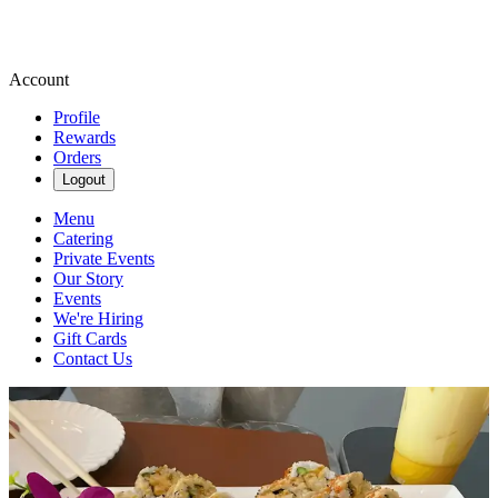
Account
Profile
Rewards
Orders
Logout
Menu
Catering
Private Events
Our Story
Events
We're Hiring
Gift Cards
Contact Us