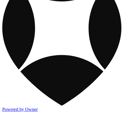
Powered by Owner