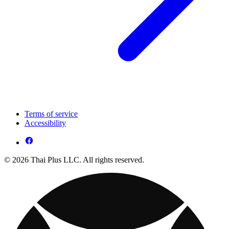
Terms of service
Accessibility
© 2026 Thai Plus LLC. All rights reserved.