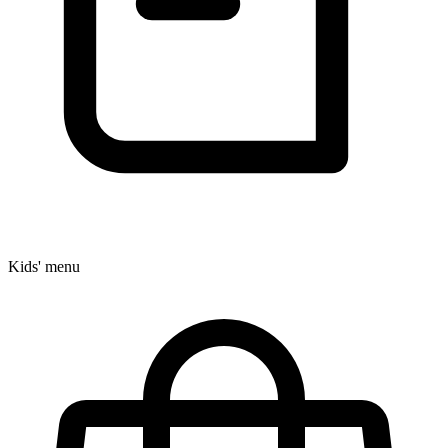
Kids' menu