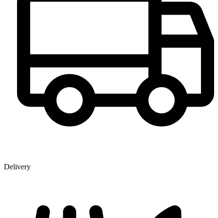
Delivery