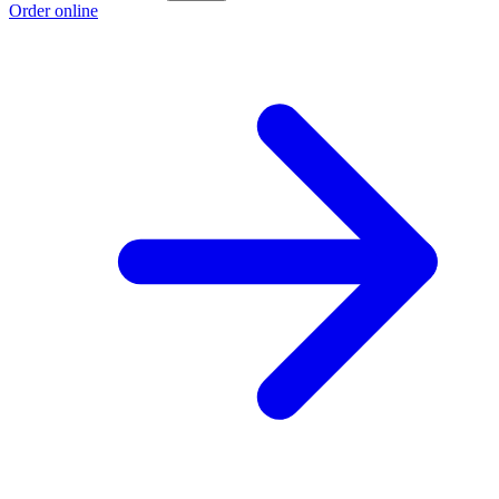
Order online