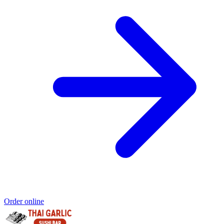
Order online