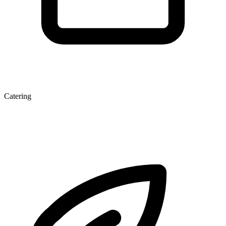
Catering