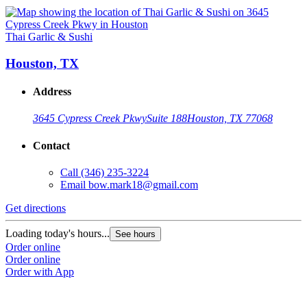
Thai Garlic & Sushi
Houston, TX
Address
3645 Cypress Creek Pkwy
Suite 188
Houston, TX 77068
Contact
Call
(346) 235-3224
Email
bow.mark18@gmail.com
Get directions
Loading today's hours...
See hours
Order online
Order online
Order with App