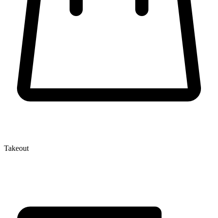
Takeout