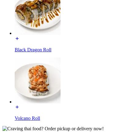
Black Dragon Roll
Volcano Roll