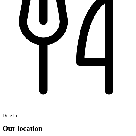
Dine In
Our location