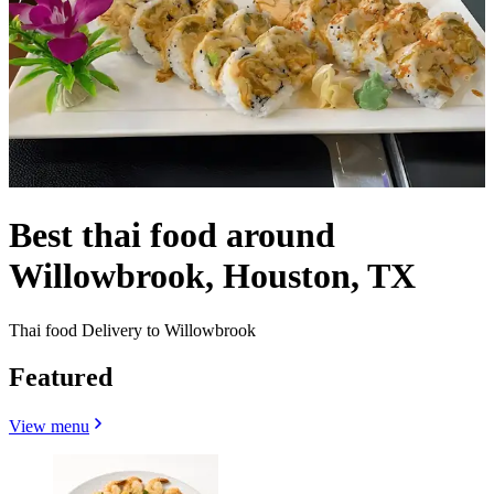
Best thai food around
Willowbrook, Houston, TX
Thai food Delivery to Willowbrook
Featured
View menu