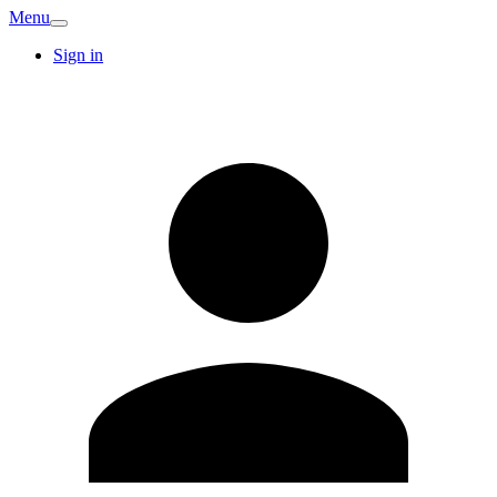
Menu
Sign in