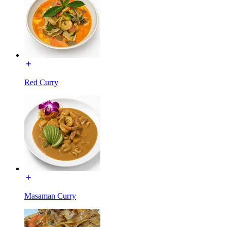
Red Curry
Masaman Curry