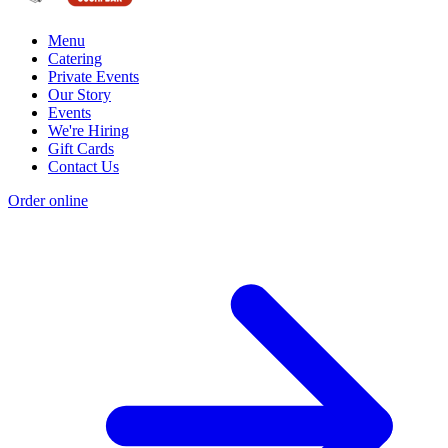
Menu
Catering
Private Events
Our Story
Events
We're Hiring
Gift Cards
Contact Us
Order online