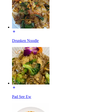
Drunken Noodle
Pad See Ew