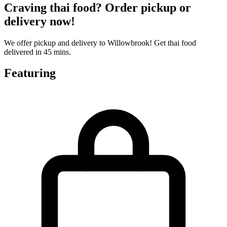
Craving thai food? Order pickup or
delivery now!
We offer pickup and delivery to Willowbrook! Get thai food
delivered in 45 mins.
Featuring