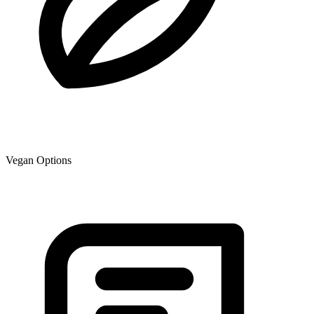
Vegan Options