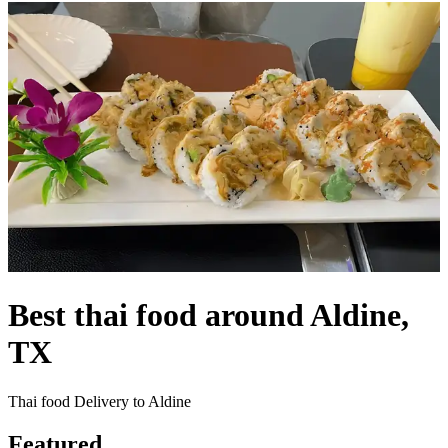
Best thai food around Aldine,
TX
Thai food Delivery to Aldine
Featured