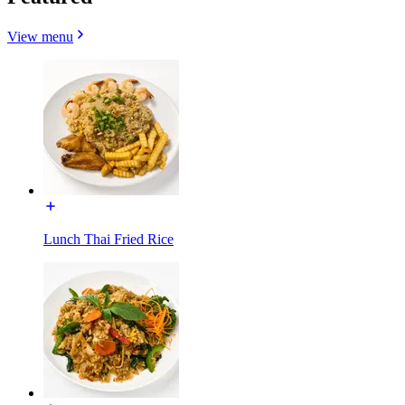
View menu
Lunch Thai Fried Rice