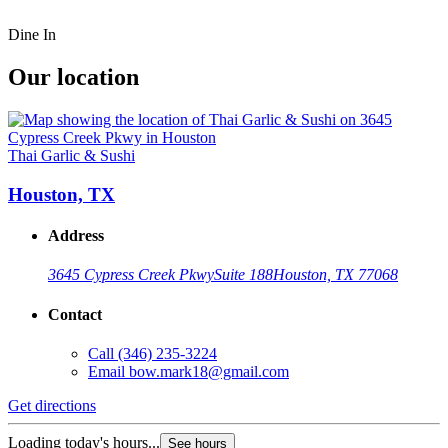
Dine In
Our location
Thai Garlic & Sushi
Houston, TX
Address
3645 Cypress Creek Pkwy
Suite 188
Houston, TX 77068
Contact
Call
(346) 235-3224
Email
bow.mark18@gmail.com
Get directions
Loading today's hours...
See hours