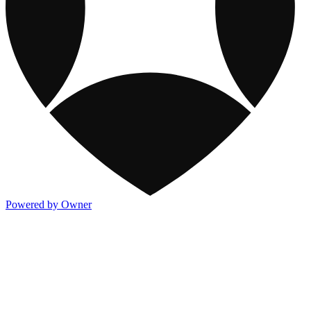
Powered by Owner