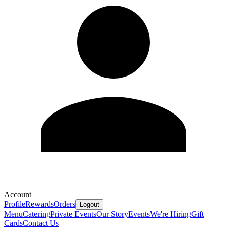
Account
Profile
Rewards
Orders
Logout
Menu
Catering
Private Events
Our Story
Events
We're Hiring
Gift
Cards
Contact Us