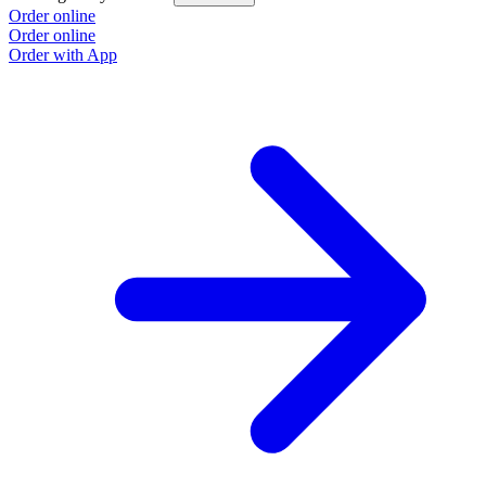
Order online
Order online
Order with App