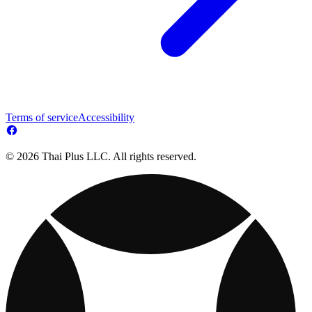
Terms of service
Accessibility
© 2026 Thai Plus LLC. All rights reserved.