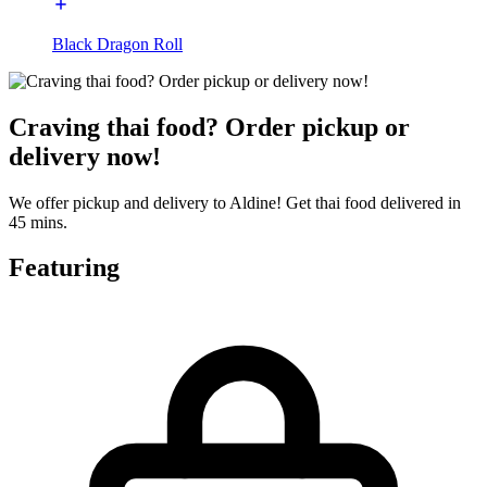
Black Dragon Roll
Craving thai food? Order pickup or
delivery now!
We offer pickup and delivery to Aldine! Get thai food delivered in
45 mins.
Featuring