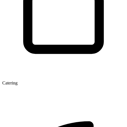
Catering