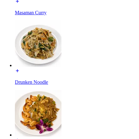
Masaman Curry
Drunken Noodle