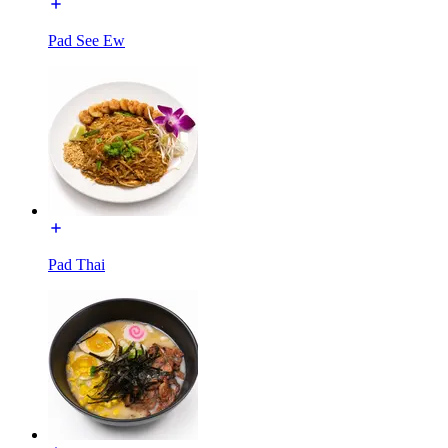
Pad See Ew
Pad Thai