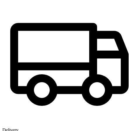
Delivery