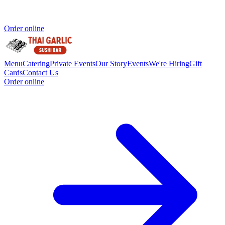
Order online
Menu
Catering
Private Events
Our Story
Events
We're Hiring
Gift
Cards
Contact Us
Order online