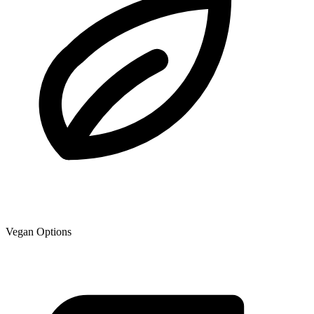
Vegan Options