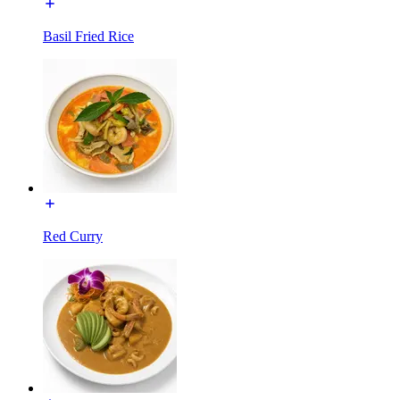
Basil Fried Rice
Red Curry