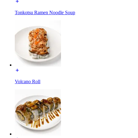
Tonkotsu Ramen Noodle Soup
Volcano Roll