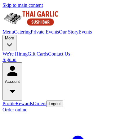
Skip to main content
Menu
Catering
Private Events
Our Story
Events
More
We're Hiring
Gift Cards
Contact Us
Sign in
Account
Profile
Rewards
Orders
Logout
Order online