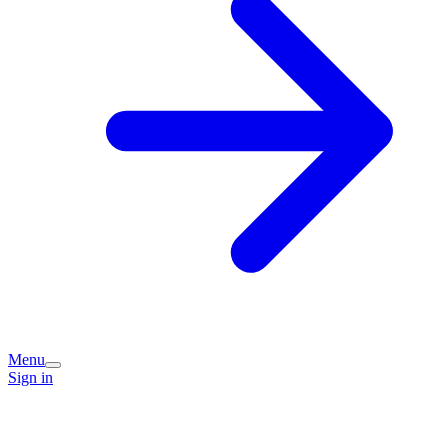
Menu
Sign in