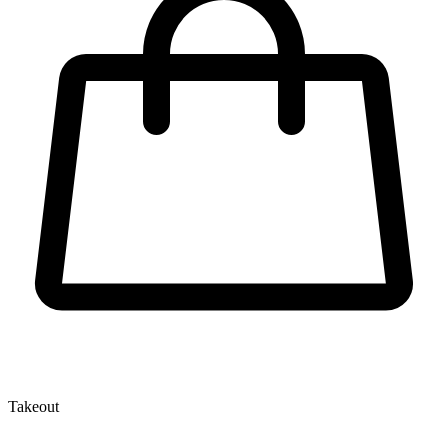
Takeout