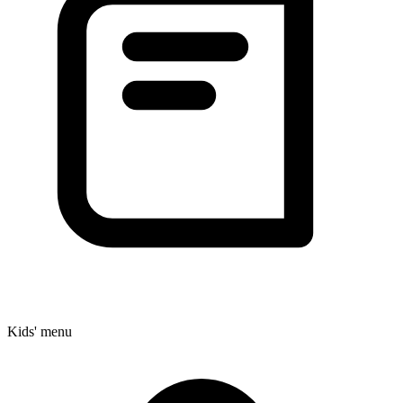
Kids' menu